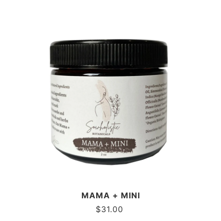
MAMA + MINI
$
31.00