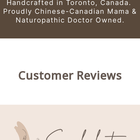
Handcrafted in Toronto, Canada.
Proudly Chinese-Canadian Mama &
Naturopathic Doctor Owned.
Customer Reviews