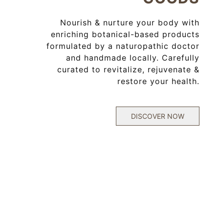
Nourish & nurture your body with
enriching botanical-based products
formulated
by a naturopathic doctor
and handmade locally. Carefully
curated to revitalize, rejuvenate &
restore your health.
DISCOVER NOW