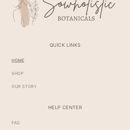
QUICK LINKS
HOME
SHOP
OUR STORY
HELP CENTER
FAQ