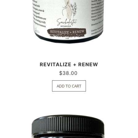
REVITALIZE + RENEW
$
38.00
ADD TO CART