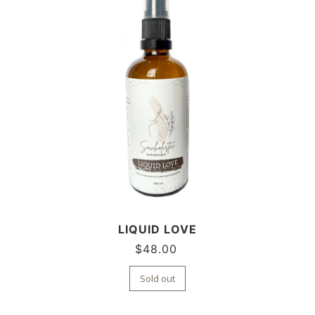
LIQUID LOVE
$
48.00
Sold out