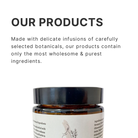
OUR PRODUCTS
Made with delicate infusions of carefully
selected botanicals, our products contain
only the most wholesome & purest
ingredients.