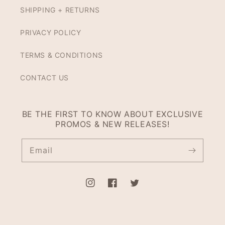
SHIPPING + RETURNS
PRIVACY POLICY
TERMS & CONDITIONS
CONTACT US
BE THE FIRST TO KNOW ABOUT EXCLUSIVE
PROMOS & NEW RELEASES!
Email
Instagram
Facebook
Twitter