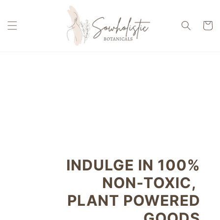
Skip to
content
Cart
INDULGE IN 100%
NON-TOXIC,
PLANT POWERED
GOODS