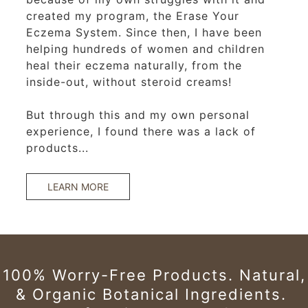
created my program, the Erase Your
Eczema System. Since then, I have been
helping hundreds of women and children
heal their eczema naturally, from the
inside-out, without steroid creams!
But through this and my own personal
experience, I found there was a lack of
products...
LEARN MORE
100% Worry-Free Products.
Natural,
& Organic Botanical Ingredients.