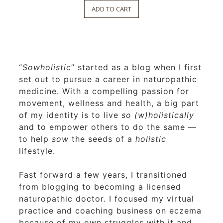
ADD TO CART
“
Sowholistic
” started as a blog when I first
set out to pursue a career in naturopathic
medicine. With a compelling passion for
movement, wellness and health, a big part
of my identity is to live
so (w)holistically
and to empower others to do the same —
to help
sow
the seeds of a
holistic
lifestyle.
Fast forward a few years, I transitioned
from blogging to becoming a licensed
naturopathic doctor. I focused my virtual
practice and coaching business on eczema
because of my own struggles with it and