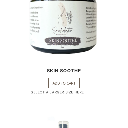
SKIN SOOTHE
ADD TO CART
SELECT A LARGER SIZE HERE