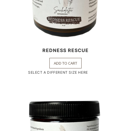
REDNESS RESCUE
ADD TO CART
SELECT A DIFFERENT SIZE HERE